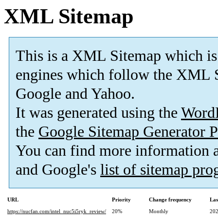
XML Sitemap
This is a XML Sitemap which is
engines which follow the XML S
Google and Yahoo.
It was generated using the
Word
the
Google Sitemap Generator P
You can find more information
and Google's
list of sitemap pr
URL
Priority
Change frequency
Las
https://nucfan.com/intel_nuc5i5ryk_review/
20%
Monthly
202