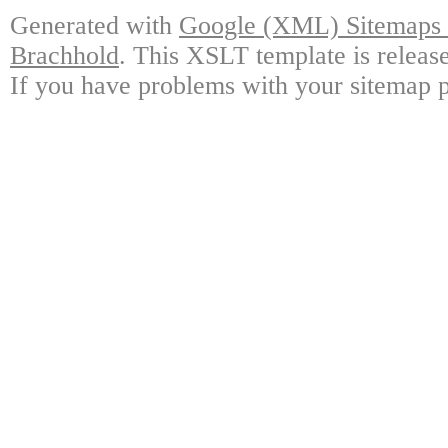
Generated with
Google (XML) Sitemaps G
Brachhold
. This XSLT template is releas
If you have problems with your sitemap p